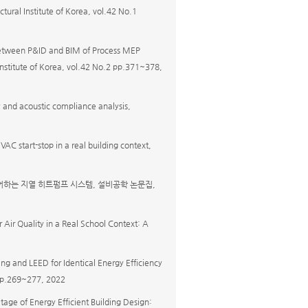
tural Institute of Korea, vol.42 No.1
between P&ID and BIM of Process MEP
 Institute of Korea, vol.42 No.2 pp.371~378,
y and acoustic compliance analysis,
VAC start-stop in a real building context,
어하는 지열 히트펌프 시스템, 설비공학 논문집,
or Air Quality in a Real School Context: A
g and LEED for Identical Energy Efficiency
1 pp.269~277, 2022
tage of Energy Efficient Building Design: