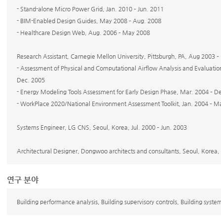
- Stand-alone Micro Power Grid, Jan. 2010 – Jun. 2011
- BIM-Enabled Design Guides, May 2008 – Aug. 2008
- Healthcare Design Web, Aug. 2006 – May 2008
Research Assistant, Carnegie Mellon University, Pittsburgh, PA, Aug 2003 
- Assessment of Physical and Computational Airflow Analysis and Evaluation 
Dec. 2005
- Energy Modeling Tools Assessment for Early Design Phase, Mar. 2004 – D
- WorkPlace 2020/National Environment Assessment Toolkit, Jan. 2004 – 
Systems Engineer, LG CNS, Seoul, Korea, Jul. 2000 – Jun. 2003
Architectural Designer, Dongwoo architects and consultants, Seoul, Korea, 
연구 분야
Building performance analysis, Building supervisory controls, Building syst