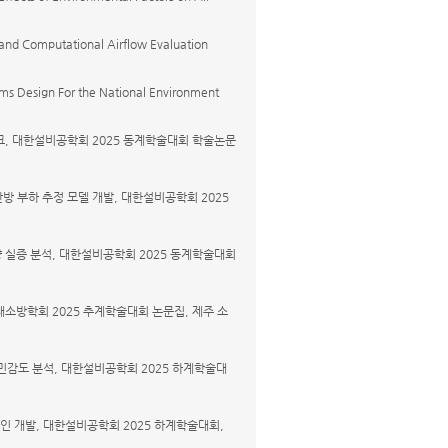
 and Computational Airflow Evaluation
ems Design For the National Environment
워크, 대한설비공학회 2025 동계학술대회 학술논문
난방 부하 추정 모델 개발, 대한설비공학회 2025
량 실증 분석, 대한설비공학회 2025 동계학술대회
재소방학회 2025 추계학술대회 논문집, 제주 소
 민감도 분석, 대한설비공학회 2025 하계학술대
라인 개발, 대한설비공학회 2025 하계학술대회,