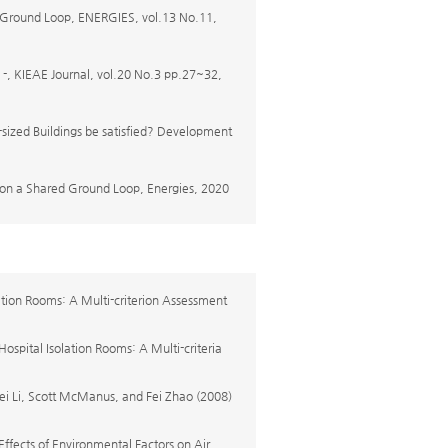
 Ground Loop, ENERGIES, vol.13 No.11,
 Journal, vol.20 No.3 pp.27~32,
sized Buildings be satisfied? Development
 on a Shared Ground Loop, Energies, 2020
ation Rooms: A Multi-criterion Assessment
ospital Isolation Rooms: A Multi-criteria
 Li, Scott McManus, and Fei Zhao (2008)
Effects of Environmental Factors on Air