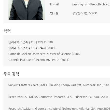
E-mail
seanhay.kim@seoultech.ac.
연구실
상상관(53번) 502호
학력
연세대학교 건축공학, 공학사 (1998)
연세대학교 건축공학, 공학석사 (2000)
Carnegie Mellon University, Master of Science (2006)
Georgia Institute of Technology, Ph.D. (2011)
주요 경력
Subject Matter Expert (SME) - Building Energy Analyst, Autodesk, Inc., San
Researcher, SIEMENS Corporate Research, U.S., Princeton, NJ, Aug. 2008
Research Assistant, Georgia Institute of Technology, Atlanta, GA, Aug 200