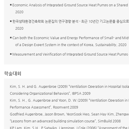
◾ Economic Analysis of Integrated Ground Source Heat Pumps on a Shared
2020
◾ 한국생태환경건축학회 논문집의 연구경향 분석 - 최근 10년간 기고논문을 중심으로 -, KIEAE
2020
◾ Can both the Economic Value and Energy Performance of Small- and Mid-
of a Design Expert System in the context of Korea, Sustainability, 2020
◾ Measurement and Veirification of Integrated Ground Source Heat Pumps
학술대회
Kim, S. H. and G. Augenbroe (2009) “Ventilation Operation in Hospital Isol
Considering Organizational Behaviors”, IBPSA 2009
Kim, S. H., G. Augenbroe and Yoon, D. W.(2009) “Ventilation Operation in H
Performance Assessment”, Roomvent 2009
Godfried Augenbroe, Jason Brown, YeonSook Heo, Sean Hay Kim, Zhengwei
“Lessons from an advanced building simulation course”, SimBuild 2008
KP Lam, Kim, S.H., P Satwiko, J Jennings, J Cole (2006) “Assessment of the 