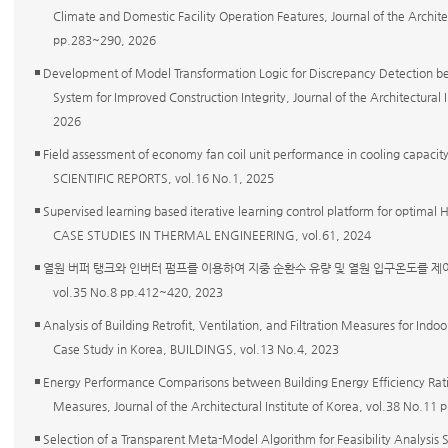
Climate and Domestic Facility Operation Features, Journal of the Architec
pp.283~290, 2026
◾ Development of Model Transformation Logic for Discrepancy Detection 
System for Improved Construction Integrity, Journal of the Architectural
2026
◾ Field assessment of economy fan coil unit performance in cooling capacit
SCIENTIFIC REPORTS, vol.16 No.1, 2025
◾ Supervised learning based iterative learning control platform for optimal H
CASE STUDIES IN THERMAL ENGINEERING, vol.61, 2024
◾ 열원 버퍼 탱크와 인버터 펌프를 이용하여 지중 순환수 유량 및 열원 입구온도를 제
vol.35 No.8 pp.412~420, 2023
◾ Analysis of Building Retrofit, Ventilation, and Filtration Measures for Indo
Case Study in Korea, BUILDINGS, vol.13 No.4, 2023
◾ Energy Performance Comparisons between Building Energy Efficiency Ratin
Measures, Journal of the Architectural Institute of Korea, vol.38 No.1
◾ Selection of a Transparent Meta-Model Algorithm for Feasibility Analysis S