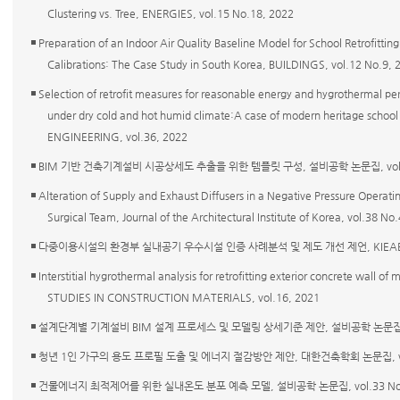
Clustering vs. Tree, ENERGIES, vol.15 No.18, 2022
◾ Preparation of an Indoor Air Quality Baseline Model for School Retrofit
Calibrations: The Case Study in South Korea, BUILDINGS, vol.12 No.9, 
◾ Selection of retrofit measures for reasonable energy and hygrothermal p
under dry cold and hot humid climate:A case of modern heritage scho
ENGINEERING, vol.36, 2022
◾ BIM 기반 건축기계설비 시공상세도 추출을 위한 템플릿 구성, 설비공학 논문집, vol.34 
◾ Alteration of Supply and Exhaust Diffusers in a Negative Pressure Operat
Surgical Team, Journal of the Architectural Institute of Korea, vol.38 
◾ 다중이용시설의 환경부 실내공기 우수시설 인증 사례분석 및 제도 개선 제언, KIEAE Journa
◾ Interstitial hygrothermal analysis for retrofitting exterior concrete wall o
STUDIES IN CONSTRUCTION MATERIALS, vol.16, 2021
◾ 설계단계별 기계설비 BIM 설계 프로세스 및 모델링 상세기준 제안, 설비공학 논문집, vol.
◾ 청년 1인 가구의 용도 프로필 도출 및 에너지 절감방안 제안, 대한건축학회 논문집, vol.3
◾ 건물에너지 최적제어를 위한 실내온도 분포 예측 모델, 설비공학 논문집, vol.33 No.3 