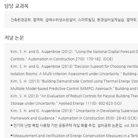
담당 교과목
건축환경공학, 열역학, 급배수위생소방설비, 스마트빌딩, 환경설비설계실습, 열역학
저널 논문
Kim, S. H. and G. Augenbroe (2012). "Using the National Digital Forecast 
Controls." Automation in Construction 27(0): 170-182. (SCIE)
Kim, S. H. and G. Augenbroe (2013) "Decision Support for Choosing Ventila
Isolation Rooms: A Multi-criterion Assessment under Uncertainty." Building
Kim, S. H. (2013) "Building Demand-side Control using Thermal Energy Sto
Multiple Model-based Predictive Control (MMPC) Approach.” Building and 
Kim, S. H.(2013) "An Evaluation of Robust Controls for Passive Building 
Storage under Uncertainty.” Applied Energy 111(0): 602-623 (SCI)
Kim, S. H. and G. Augenbroe (2013) " Uncertainty in Developing Supervisor
Framework and Guidance.” Automation in Construction 35(0): 28-43 (SCIE)
◾ 전기와 난방 복합 사용량 기반 공동주택 재실 확률 추정, 설비공학 논문집, vol.38 No.3
◾ Measurement and Verification of Energy Conservation Measures in a Terti