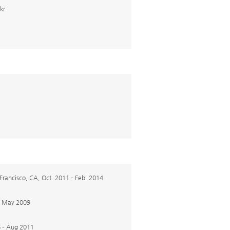
kr
 Francisco, CA, Oct. 2011 – Feb. 2014
 – May 2009
6 – Aug 2011