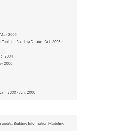
– May 2006
Tools for Building Design, Oct. 2005 –
ec. 2004
May 2006
Jan. 2000 – Jun. 2000
em audits, Building Information Modeling