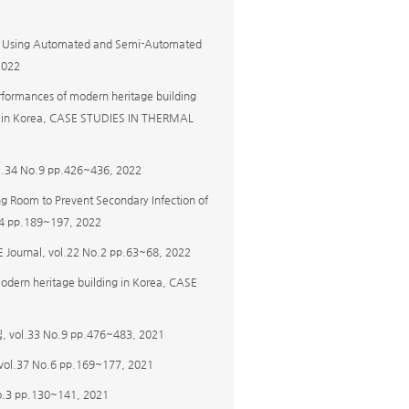
ting Using Automated and Semi-Automated
2022
erformances of modern heritage building
ol in Korea, CASE STUDIES IN THERMAL
No.9 pp.426~436, 2022
ing Room to Prevent Secondary Infection of
No.4 pp.189~197, 2022
l, vol.22 No.2 pp.63~68, 2022
f modern heritage building in Korea, CASE
33 No.9 pp.476~483, 2021
7 No.6 pp.169~177, 2021
pp.130~141, 2021