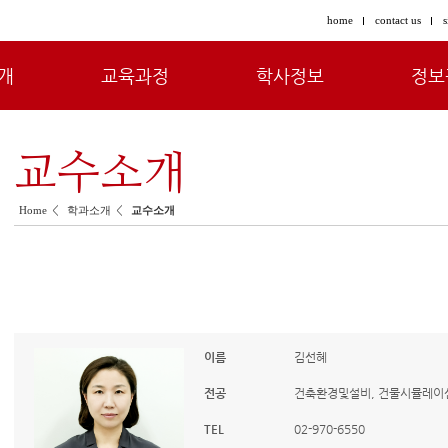
home
contact us
s
개
교육과정
학사정보
정보
교수소개
<
<
Home
학과소개
교수소개
이름
김선혜
전공
건축환경및설비, 건물시뮬레이션,
TEL
02-970-6550