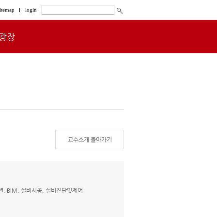
itemap
login
광장
교수소개 돌아가기
 BIM, 설비시공, 설비진단및제어