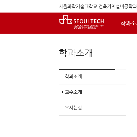
서울과학기술대학교 건축기계설비공학과
학과소
학과소개
학과소개
교수소개
오시는길