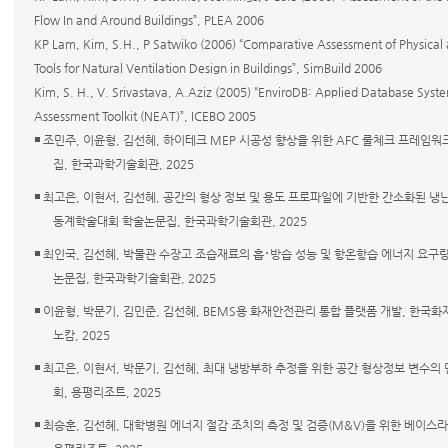
Flow In and Around Buildings”, PLEA 2006
KP Lam, Kim, S.H., P Satwiko (2006) “Comparative Assessment of Physical
Tools for Natural Ventilation Design in Buildings”, SimBuild 2006
Kim, S. H., V. Srivastava, A.Aziz (2005) “EnviroDB: Applied Database Syst
Assessment Toolkit (NEAT)”, ICEBO 2005
◾ 조민주, 이윤형, 김선혜, 하이테크 MEP 시공성 향상을 위한 AFC 룰체크 프레임
집, 한국과학기술회관, 2025
◾ 최고은, 이현서, 김선혜, 공간의 형상 정보 및 용도 프로파일에 기반한 간소화된 냉
동계학술대회 학술논문집, 한국과학기술회관, 2025
◾ 최인국, 김선혜, 박물관 수장고 조습재료의 흡･방습 성능 및 항온항습 에너지 요구
논문집, 한국과학기술회관, 2025
◾ 이윤형, 박문기, 김민준, 김선혜, BEMS용 화재안전관리 통합 플랫폼 개발, 한국화
노캄, 2025
◾ 최고은, 이현서, 박문기, 김선혜, 최대 냉방부하 추정을 위한 공간 형상정보 변수의
회, 용평리조트, 2025
◾ 최승훈, 김선혜, 대학병원 에너지 절감 조치의 측정 및 검증(M&V)을 위한 베이스