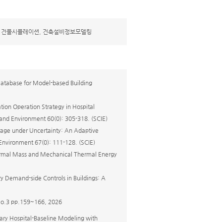
, 건물시뮬레이션, 건축설비정보모델링
Database for Model-based Building
tion Operation Strategy in Hospital
 and Environment 60(0): 305-318. (SCIE)
rage under Uncertainty: An Adaptive
Environment 67(0): 111-128. (SCIE)
Thermal Mass and Mechanical Thermal Energy
y Demand-side Controls in Buildings: A
 pp.159~166, 2026
ary Hospital-Baseline Modeling with